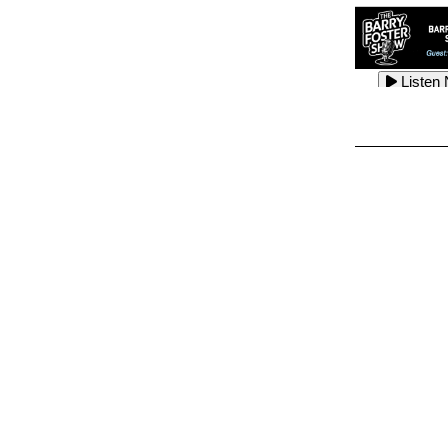
Listen
Listen
Listen
Listen
Listen
Listen
Listen
Listen
Listen
Listen