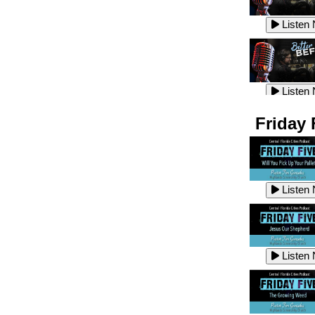
Listen
Listen
Listen
Listen
Friday 
Listen
Listen
Listen
Listen
Listen
Listen
Listen
Listen