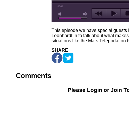
00:00
This episode we have special guest
Leonhardt in to talk about what makes
situations like the Mars Teleportation
SHARE
Comments
Please Login or
Join
To