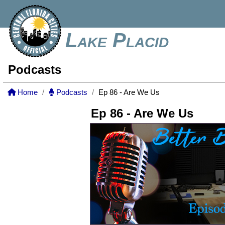
Lake Placid
Podcasts
Home
Podcasts
Ep 86 - Are We Us
Ep 86 - Are We Us