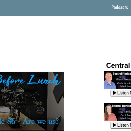
Podcasts
Central
Listen
Listen