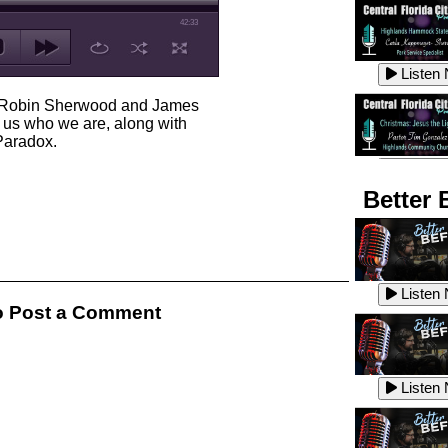
42:33
Listen
s Robin Sherwood and James
 us who we are, along with
 Paradox.
Listen
Better 
Listen
Listen
 Post a Comment
Listen
Listen