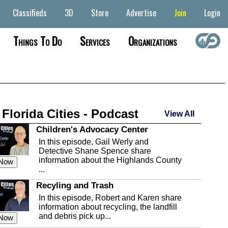
Classifieds
3D
Store
Advertise
Join
Login
Things To Do
Services
Organizations
 Florida Cities - Podcast
View All
Children's Advocacy Center
In this episode, Gail Werly and
Detective Shane Spence share
information about the Highlands County
 Now
...
Recyling and Trash
In this episode, Robert and Karen share
information about recycling, the landfill
and debris pick up...
 Now