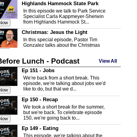
Highlands Hammock State Park
In this episode we talk to Park Service
Specialist Carla Kappmeyer-Sherwin
from Highlands Hammock St...
 Now
Christmas: Jesus the Light
In this special episode, Pastor Tim
Gonzalez talks about the Christmas
season and Jesus the light of...
 Now
Before Lunch - Podcast
Highlands County Libraries
View All
In this Episode we are talking about the
Ep 151 - Jobs
Highlands County Libraries.
We're back from a short break. This
 Now
episode, we're talking about jobs we'd
like to do, but that we d...
The Baker Act
 Now
In this episode, Kirk Fasshauer give us
Ep 150 - Recap
an in depth look at the Baker Act, also
We took a short break for the summer,
known as the Florida...
 Now
but we're back. To celebrate episode
150, we're going back to...
Sebring Regional Airport
 Now
In this episode, Andrew Bennett, the
Ep 149 - Eating
Deputy Director for the Sebring Airport
This episode, we're talking about the