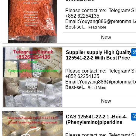
Please contact me: Telegram/ Si
+852 62254135
Email:Youyang886@protonmail
Best-sel...
Read More
New
5
Supplier supply High Quality
125541-22-2 With Best Price
Please contact me: Telegram/ Si
+852 62254135
Email:Youyang886@protonmail
Best-sel...
Read More
New
6
CAS 125541-22-2 1 -Boc-4-
(Phenylamino)piperidine
Please contact me: Telegram/ Si