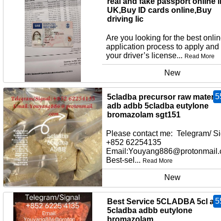
real and fake passport online i
UK,Buy ID cards online,Buy
driving lic
Are you looking for the best onli
application process to apply and
your driver’s license...
Read More
New
5
5cladba precursor raw material
adb adbb 5cladba eutylone
bromazolam sgt151
Please contact me: Telegram/ Si
+852 62254135
Email:Youyang886@protonmail
Best-sel...
Read More
New
5
Best Service 5CLADBA 5cl ad
5cladba adbb eutylone
bromazolam