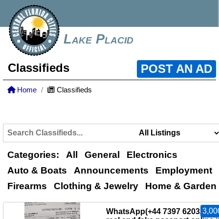
Lake Placid
Classifieds
POST AN AD
Home
Classifieds
Categories:
All
General
Electronics
Auto & Boats
Announcements
Employment
Firearms
Clothing & Jewelry
Home & Garden
3,00
WhatsApp(+44 7397 620325)B