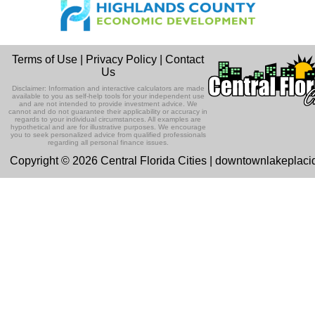
Terms of Use
|
Privacy Policy
|
Contact
Us
Disclaimer: Information and interactive calculators are made
available to you as self-help tools for your independent use
and are not intended to provide investment advice. We
cannot and do not guarantee their applicability or accuracy in
regards to your individual circumstances. All examples are
hypothetical and are for illustrative purposes. We encourage
you to seek personalized advice from qualified professionals
regarding all personal finance issues.
Copyright © 2026 Central Florida Cities | downtownlakeplac