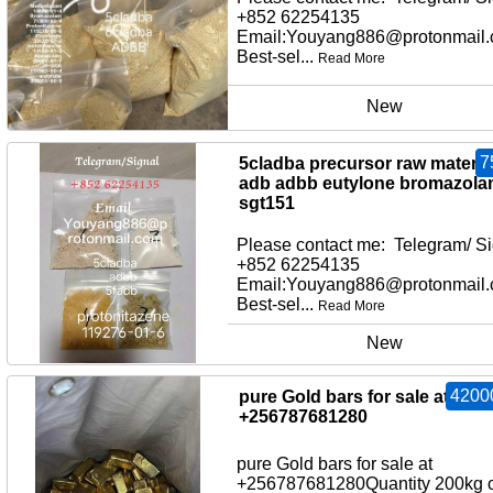
+852 62254135
Email:Youyang886@protonmail
Best-sel...
Read More
New
7
5cladba precursor raw material
adb adbb eutylone bromazol
sgt151
Please contact me: Telegram/ Si
+852 62254135
Email:Youyang886@protonmail
Best-sel...
Read More
New
4200
pure Gold bars for sale at
+256787681280
pure Gold bars for sale at
+256787681280Quantity 200kg o