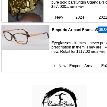
pure gold barsOrigin UgandaPric
$37, 000...
Read More
New
2024
202
38.0
Emporio Armani Frames/Glas
Eyeglasses - frames. I never put 
prescription in them. They are lik
new. Retail for $117.00
Read More
Like New
Emporio Armani
Ea