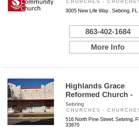
CHURCHES - CHURCHE
3005 New Life Way . Sebring, FL
863-402-1684
More Info
Highlands Grace
Reformed Church -
Sebring
CHURCHES - CHURCHE
516 North Pine Street. Sebring, F
33870