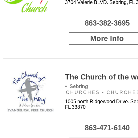
3704 Valerie BLVD. Sebring, FL 
863-382-3695
More Info
The Church of the w
-
Sebring
CHURCHES - CHURCHE
1005 north Ridgewood Drive. Seb
FL 33870
863-471-6140