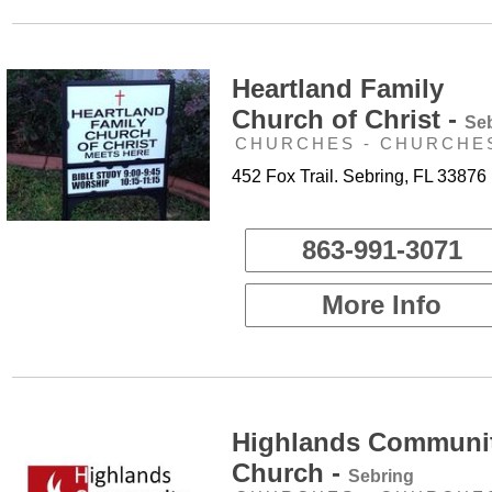
Heartland Family
Church of Christ -
Se
CHURCHES - CHURCHE
452 Fox Trail. Sebring, FL 33876
863-991-3071
More Info
Highlands Communi
Church -
Sebring