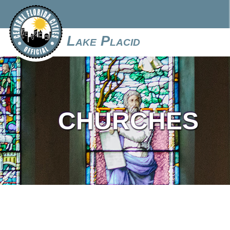
Lake Placid
CHURCHES