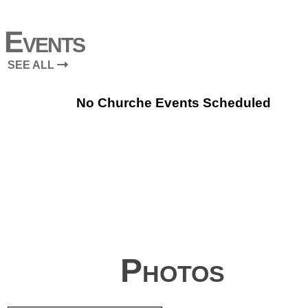
Events
SEE ALL
No Churche Events Scheduled
Photos