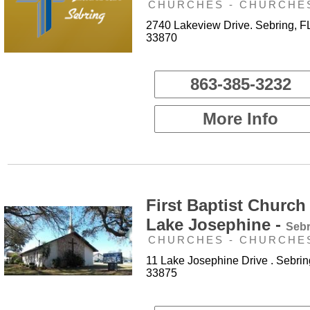
CHURCHES - CHURCHE
2740 Lakeview Drive. Sebring, F
33870
863-385-3232
More Info
First Baptist Church
Lake Josephine -
Sebr
CHURCHES - CHURCHE
11 Lake Josephine Drive . Sebrin
33875