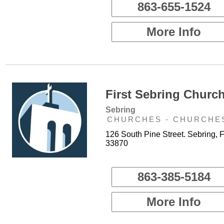
863-655-1524
More Info
First Sebring Church
Sebring
CHURCHES - CHURCHE
126 South Pine Street. Sebring, 
33870
863-385-5184
More Info