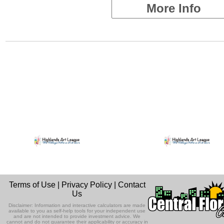
More Info
Terms of Use
|
Privacy Policy
|
Contact
Us
Disclaimer: Information and interactive calculators are made
available to you as self-help tools for your independent use
and are not intended to provide investment advice. We
cannot and do not guarantee their applicability or accuracy in