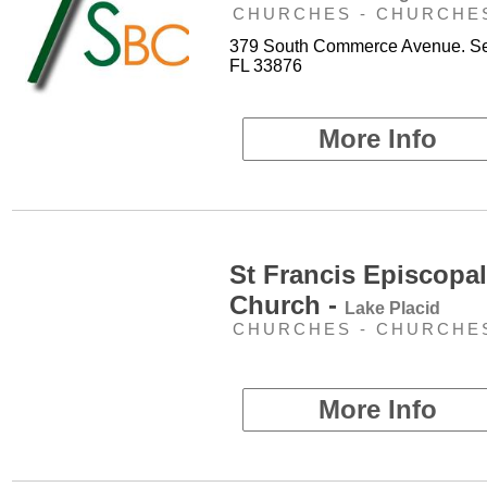
CHURCHES - CHURCHE
379 South Commerce Avenue. Se
FL 33876
More Info
St Francis Episcopal
Church -
Lake Placid
CHURCHES - CHURCHE
More Info