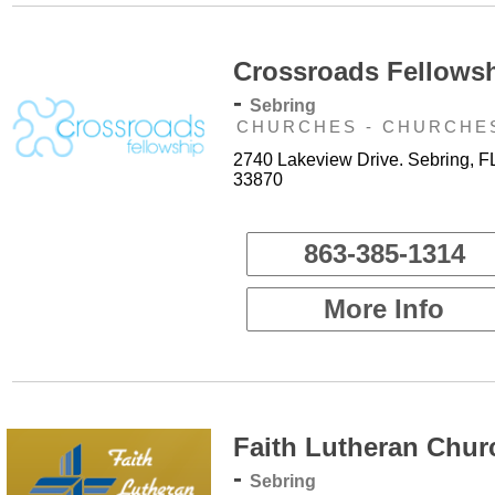
Crossroads Fellows
-
Sebring
CHURCHES - CHURCHE
2740 Lakeview Drive. Sebring, F
33870
863-385-1314
More Info
Faith Lutheran Chur
-
Sebring