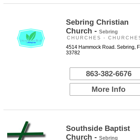
Sebring Christian
Church -
Sebring
CHURCHES - CHURCHE
4514 Hammock Road. Sebring, F
33782
863-382-6676
More Info
Southside Baptist
Church -
Sebring