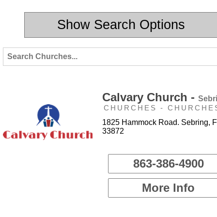
Show Search Options
Calvary Church -
Sebr
CHURCHES - CHURCHE
1825 Hammock Road. Sebring, F
33872
863-386-4900
More Info