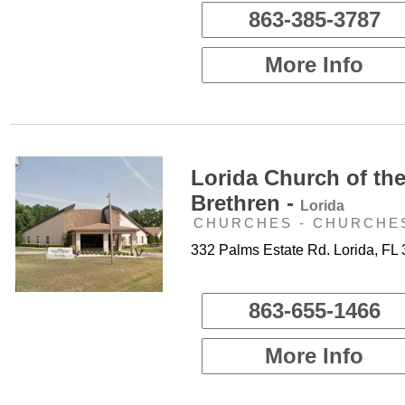
863-385-3787
More Info
Lorida Church of th
Brethren -
Lorida
CHURCHES - CHURCHE
332 Palms Estate Rd. Lorida, FL
863-655-1466
More Info