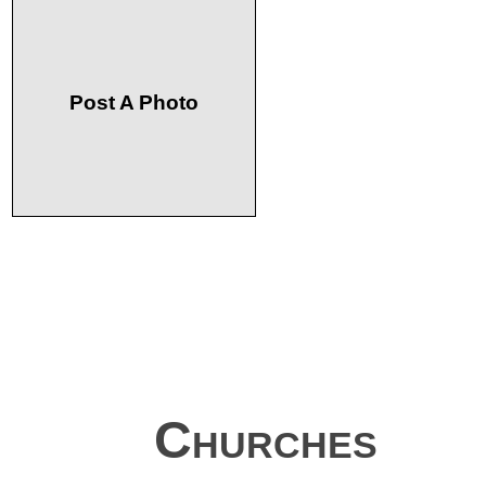
Post A Photo
Churches