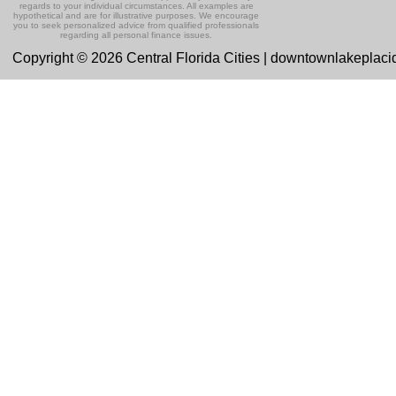
regards to your individual circumstances. All examples are
hypothetical and are for illustrative purposes. We encourage
you to seek personalized advice from qualified professionals
regarding all personal finance issues.
Copyright © 2026 Central Florida Cities | downtownlakeplac