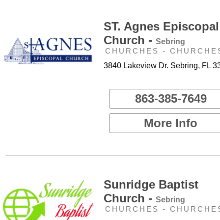
ST. Agnes Episcopal
Church -
Sebring
CHURCHES - CHURCHE
3840 Lakeview Dr. Sebring, FL 3
863-385-7649
More Info
Sunridge Baptist
Church -
Sebring
CHURCHES - CHURCHE